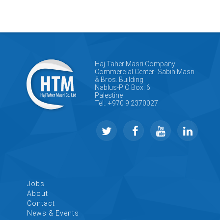
Haj Taher Masri Company
Commercial Center- Sabih Masri
& Bros. Building
Nablus-P O Box: 6
Palestine
Tel.: +970 9 2370027
Jobs
About
Contact
News & Events