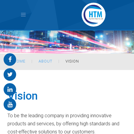
HOME
ABOUT
VISION
Vision
To be the leading company in providing innovative
products and services, by offering high standards and
cost-effective solutions to our customers.