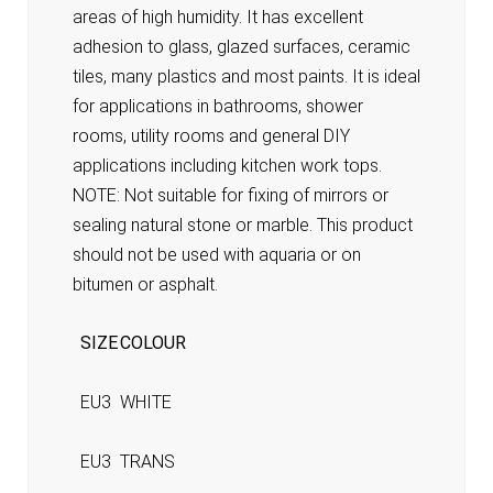
areas of high humidity. It has excellent
adhesion to glass, glazed surfaces, ceramic
tiles, many plastics and most paints. It is ideal
for applications in bathrooms, shower
rooms, utility rooms and general DIY
applications including kitchen work tops.
NOTE: Not suitable for fixing of mirrors or
sealing natural stone or marble. This product
should not be used with aquaria or on
bitumen or asphalt.
SIZE
COLOUR
EU3
WHITE
EU3
TRANS