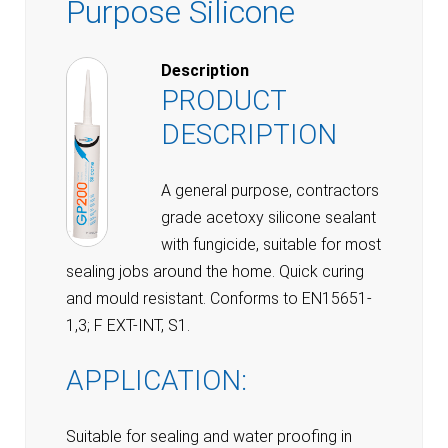
Purpose Silicone
Description
PRODUCT
DESCRIPTION
A general purpose, contractors
grade acetoxy silicone sealant
with fungicide, suitable for most
sealing jobs around the home. Quick curing
and mould resistant. Conforms to EN15651-
1,3; F EXT-INT, S1.
APPLICATION:
Suitable for sealing and water proofing in