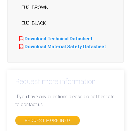
EU3
BROWN
EU3
BLACK
Download Technical Datasheet
Download Material Safety Datasheet
Request more information
If you have any questions please do not hesitate
to contact us
REQUEST MORE INFO