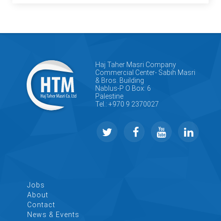
Haj Taher Masri Company
Commercial Center- Sabih Masri
& Bros. Building
Nablus-P O Box: 6
Palestine
Tel.: +970 9 2370027
Jobs
About
Contact
News & Events