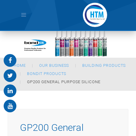
HOME
OUR BUSINESS
BUILDING PRODUCTS
BONDIT PRODUCTS
GP200 GENERAL PURPOSE SILICONE
GP200 General